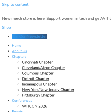
Skip to content
New merch store is here. Support women in tech and getWITit w
Shop
Join Our Newsletter
Home
About Us
Chapters
Cincinnati Chapter
Cleveland/Akron Chapter
Columbus Chapter
Detroit Chapter
Indianapolis Chapter
New York/New Jersey Chapter
Pittsburgh Chapter
Conferences
WITCON 2026
Events