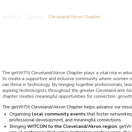
Cleveland/Akron Ch
getWITit
-
Chapters
-
Cleveland/Akron Chapter
The getWITit Cleveland/Akron Chapter plays a vital role in adv
to create a supportive and inclusive community where women o
can thrive in technology. By bringing together professionals, lead
aspiring technologists throughout the greater Cleveland and Ak
chapter creates meaningful opportunities for connection, growth,
The getWITit Cleveland/Akron Chapter helps advance our missi
Organizing
local community events
that foster networking,
professional development, and meaningful connections.
Bringing
WITCON to the Cleveland/Akron region
, getWI