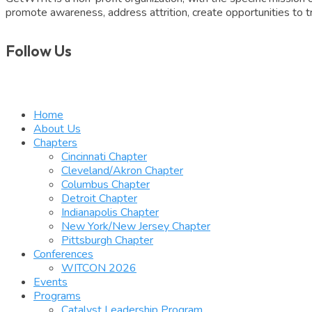
promote awareness, address attrition, create opportunities to tr
Follow Us
Home
About Us
Chapters
Cincinnati Chapter
Cleveland/Akron Chapter
Columbus Chapter
Detroit Chapter
Indianapolis Chapter
New York/New Jersey Chapter
Pittsburgh Chapter
Conferences
WITCON 2026
Events
Programs
Catalyst Leadership Program