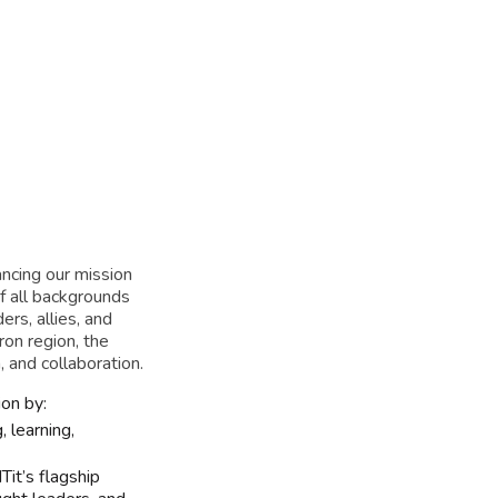
apter
ancing our mission
f all backgrounds
ers, allies, and
ron region, the
 and collaboration.
on by:
 learning,
Tit’s flagship