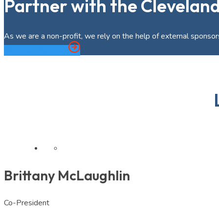
Partner with the Clevelan
As we are a non-profit, we rely on the help of external sponsors
Become a Sponsor
Brittany McLaughlin
Co-President