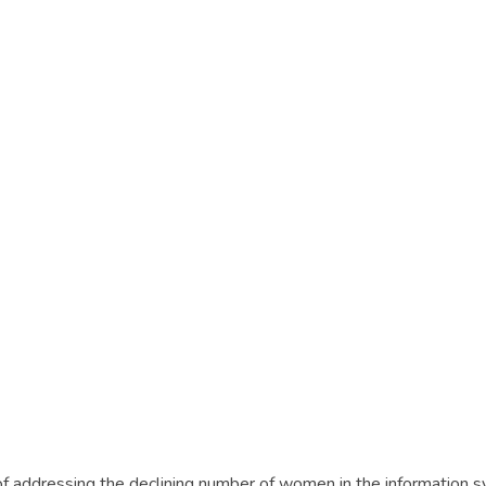
n of addressing the declining number of women in the information