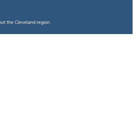
out the Cleveland region.