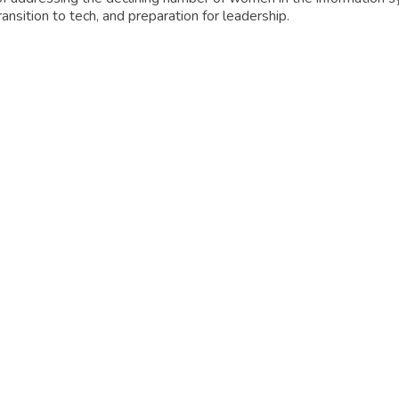
ansition to tech, and preparation for leadership.