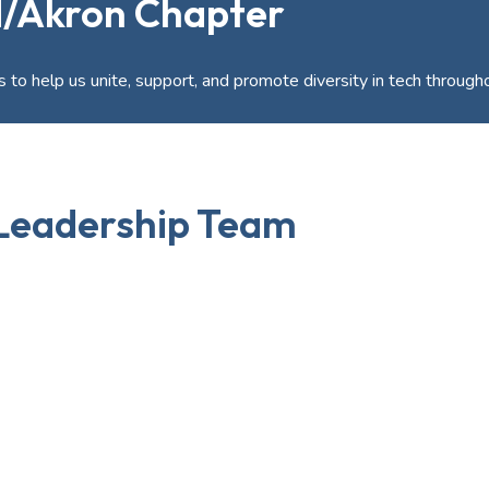
d/Akron Chapter
 to help us unite, support, and promote diversity in tech through
Leadership Team