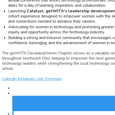
annual conference that unites technology professionals, tho
allies for a day of learning, inspiration, and collaboration.
Launching
Catalyst, getWITit’s leadership developme
cohort experience designed to empower women with the skil
and connections needed to advance their careers.
Advocating for women in technology and promoting greater 
equity, and opportunity across the technology industry.
Building a strong and inclusive community that encourages co
confidence, belonging, and the advancement of women in te
The getWITit Cleveland/Akron Chapter serves as a valuable r
throughout Northeast Ohio, helping to empower the next gener
technology leaders while strengthening the local technology c
whole.
Linkedin
Instagram
Link
Envelope