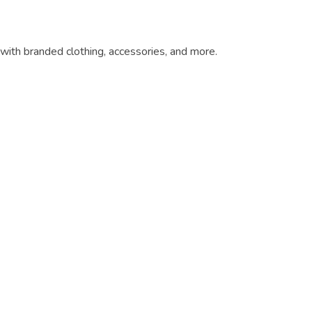
ith branded clothing, accessories, and more.