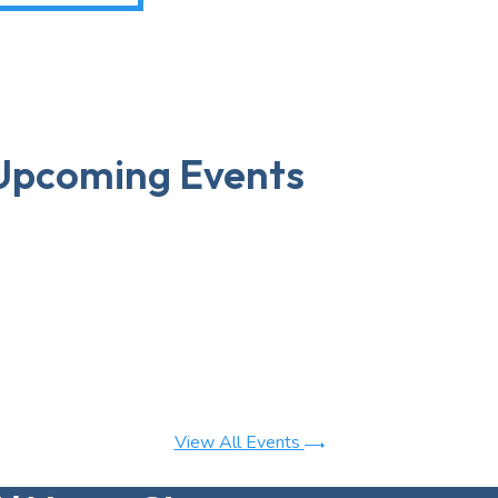
Upcoming Events
View All Events