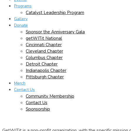
Programs
Catalyst Leadership Program
Gallery
Donate
Sponsor the Anniversary Gala
getWITit National
Cincinnati Chapter
Cleveland Chapter
Columbus Chapter
Detroit Chapter
Indianapolis Chapter
Pittsburgh Chapter
Merch
Contact Us
Community Membership
Contact Us
Sponsorship
GetWITit is a non-profit organization, with the specific missio