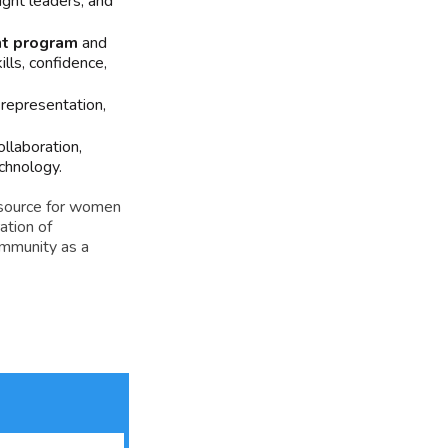
ught leaders, and
nt program
and
ls, confidence,
representation,
llaboration,
chnology.
esource for women
ation of
ommunity as a