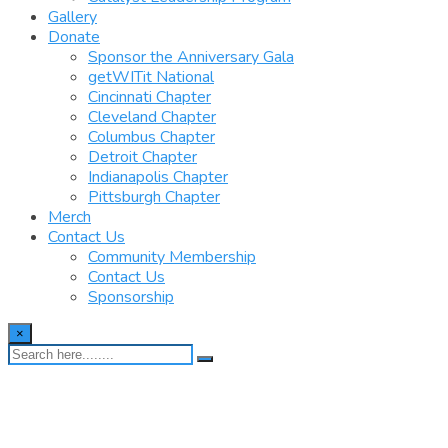
Gallery
Donate
Sponsor the Anniversary Gala
getWITit National
Cincinnati Chapter
Cleveland Chapter
Columbus Chapter
Detroit Chapter
Indianapolis Chapter
Pittsburgh Chapter
Merch
Contact Us
Community Membership
Contact Us
Sponsorship
×