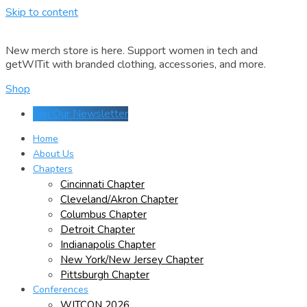
Skip to content
New merch store is here. Support women in tech and
getWITit with branded clothing, accessories, and more.
Shop
Join Our Newsletter
Home
About Us
Chapters
Cincinnati Chapter
Cleveland/Akron Chapter
Columbus Chapter
Detroit Chapter
Indianapolis Chapter
New York/New Jersey Chapter
Pittsburgh Chapter
Conferences
WITCON 2026