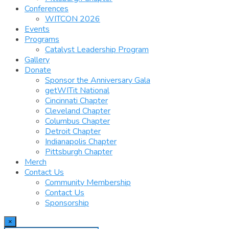
Conferences
WITCON 2026
Events
Programs
Catalyst Leadership Program
Gallery
Donate
Sponsor the Anniversary Gala
getWITit National
Cincinnati Chapter
Cleveland Chapter
Columbus Chapter
Detroit Chapter
Indianapolis Chapter
Pittsburgh Chapter
Merch
Contact Us
Community Membership
Contact Us
Sponsorship
×