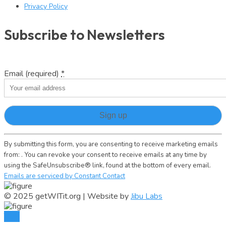
Privacy Policy
Subscribe to Newsletters
Email (required)
*
Constant
By submitting this form, you are consenting to receive marketing emails
Contact
from: . You can revoke your consent to receive emails at any time by
Use.
using the SafeUnsubscribe® link, found at the bottom of every email.
Please
Emails are serviced by Constant Contact
leave
this
© 2025 getWITit.org | Website by
Jibu Labs
field
blank.
TOP