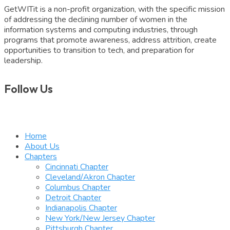
GetWITit is a non-profit organization, with the specific mission
of addressing the declining number of women in the
information systems and computing industries, through
programs that promote awareness, address attrition, create
opportunities to transition to tech, and preparation for
leadership.
Follow Us
Home
About Us
Chapters
Cincinnati Chapter
Cleveland/Akron Chapter
Columbus Chapter
Detroit Chapter
Indianapolis Chapter
New York/New Jersey Chapter
Pittsburgh Chapter