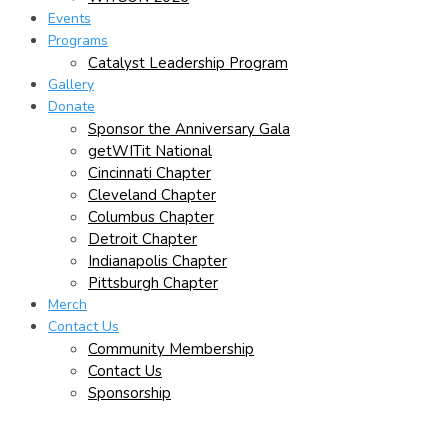
Events
Programs
Catalyst Leadership Program
Gallery
Donate
Sponsor the Anniversary Gala
getWITit National
Cincinnati Chapter
Cleveland Chapter
Columbus Chapter
Detroit Chapter
Indianapolis Chapter
Pittsburgh Chapter
Merch
Contact Us
Community Membership
Contact Us
Sponsorship