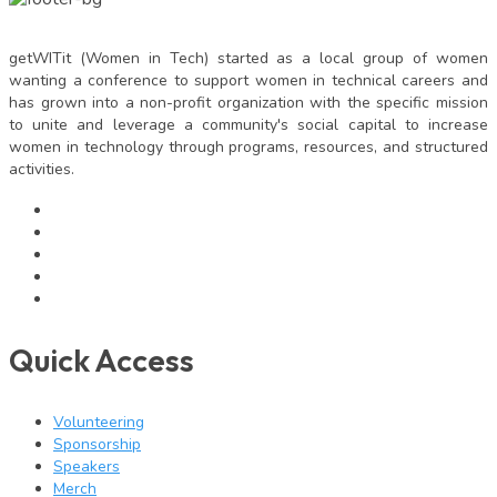
getWITit (Women in Tech) started as a local group of women
wanting a conference to support women in technical careers and
has grown into a non-profit organization with the specific mission
to unite and leverage a community's social capital to increase
women in technology through programs, resources, and structured
activities.
Quick Access
Volunteering
Sponsorship
Speakers
Merch