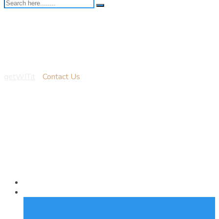
Contact Us
getWITit
-
Contact Us