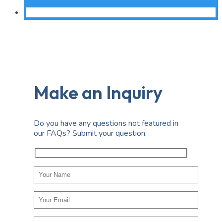
Make an Inquiry
Do you have any questions not featured in
our FAQs? Submit your question.